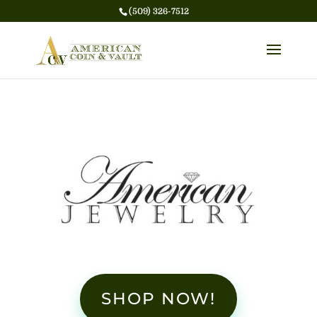
(509) 326-7512
SHOP NOW!