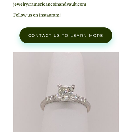
jewelry@americancoinandvault.com
Follow us on Instagram!
CONTACT US TO LEARN MORE