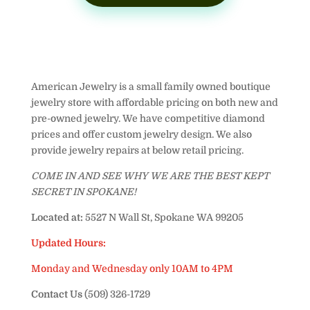
American Jewelry is a small family owned boutique
jewelry store with affordable pricing on both new and
pre-owned jewelry. We have competitive diamond
prices and offer custom jewelry design. We also
provide jewelry repairs at below retail pricing.
COME IN AND SEE WHY WE ARE THE BEST KEPT
SECRET IN SPOKANE!
Located at:
5527 N Wall St, Spokane WA 99205
Updated Hours:
Monday and Wednesday only 10AM to 4PM
Contact Us
(509) 326-1729