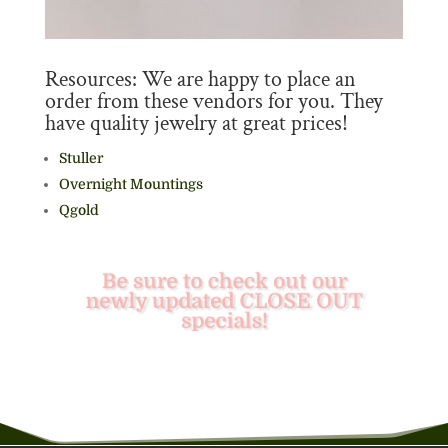
Resources: We are happy to place an
order from these vendors for you. They
have quality jewelry at great prices!
Stuller
Overnight Mountings
Qgold
Be sure to check out our
newly updated CLOSE OUT
specials!