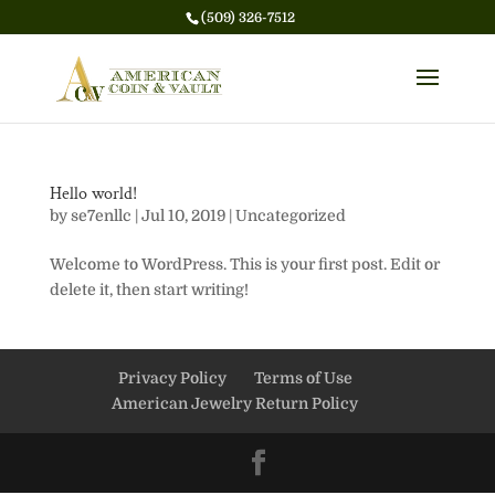
(509) 326-7512
Hello world!
by
se7enllc
|
Jul 10, 2019
|
Uncategorized
Welcome to WordPress. This is your first post. Edit or
delete it, then start writing!
Privacy Policy
Terms of Use
American Jewelry Return Policy