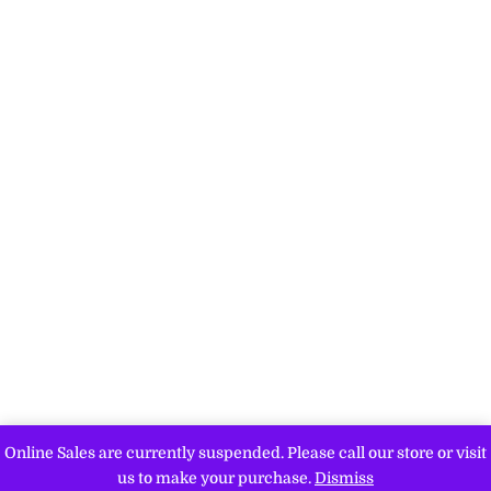
Online Sales are currently suspended. Please call our store or visit
us to make your purchase.
Dismiss