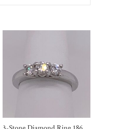
3-Stone Diamond Ring 186