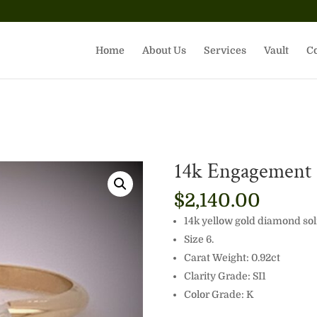
Home
About Us
Services
Vault
Co
14k Engagement S
$
2,140.00
14k yellow gold diamond sol
Size 6.
Carat Weight: 0.92ct
Clarity Grade: SI1
Color Grade: K