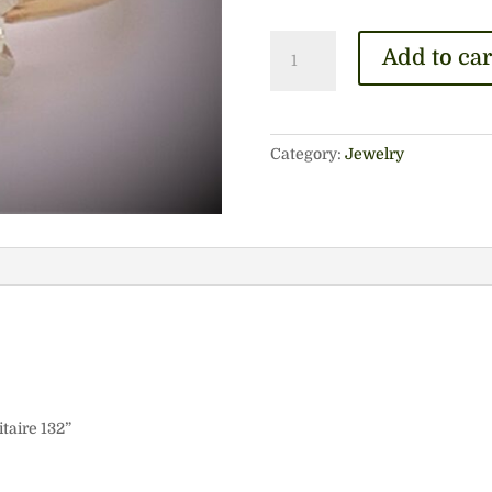
14k
Add to car
Engagement
Solitaire
132
quantity
Category:
Jewelry
taire 132”