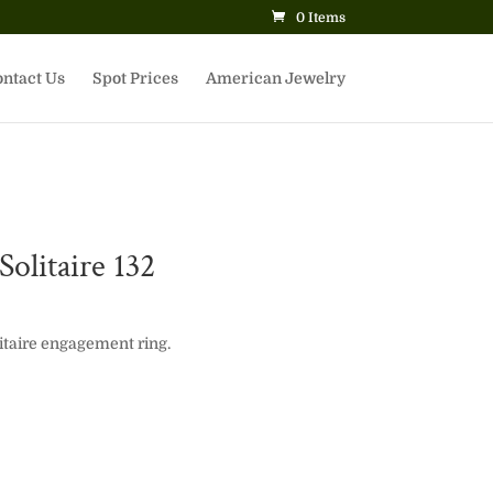
0 Items
ntact Us
Spot Prices
American Jewelry
olitaire 132
itaire engagement ring.