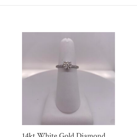
14kt White Gold Diamond