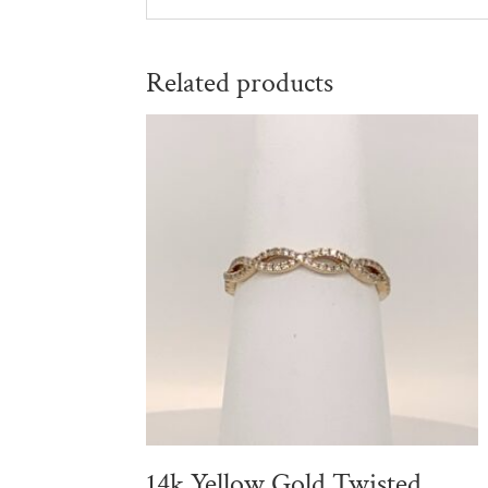
Related products
14k Yellow Gold Twisted