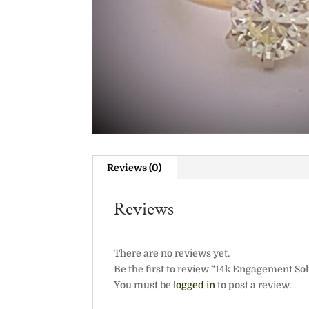
Reviews (0)
Reviews
There are no reviews yet.
Be the first to review “14k Engagement Soli
You must be
logged in
to post a review.