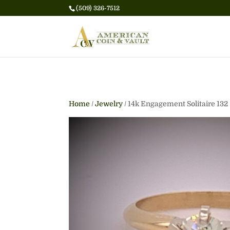
(509) 326-7512
Home
/
Jewelry
/ 14k Engagement Solitaire 132